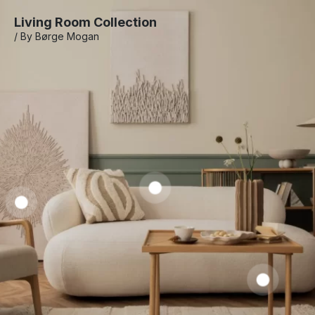
Living Room Collection
/ By Børge Mogan
Prena
Coffe
Laren
Table
Barnen
Slipcovered
Dining
Sofa
$
1,050.00
–
Chair
$
1,250.00
$
2,585.00
$
650.00