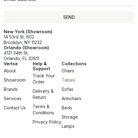
SEND
SEND
New York (Showroom)
14 53rd St, 602
Brooklyn, NY 11232
Orlando (Showroom)
4121 34th St,
Orlando, FL 32811
Vertse
Help &
Collections
Support
About
Chairs
Track Your
Showroom
Tables
Order
Brands
Sofas
Delivery &
Return
Services
Armchairs
Terms &
Contact Us
Beds
Conditions
Storage
Privacy Policy
Lamps