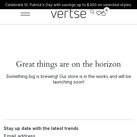
Celebrate St. Patrick’s Day with savings up to $300 on selected styles.
0
Great things are on the horizon
Something big is brewing! Our store is in the works and will be
launching soon!
Stay up date with the latest trends