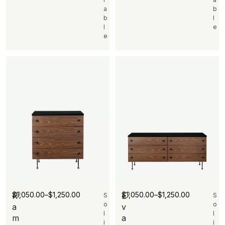
a
b
b
l
l
e
e
$
1,050.00
–
$
1,250.00
$
1,050.00
–
$
1,250.00
R
E
S
S
o
o
a
v
l
l
m
a
i
i