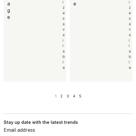
i
i
a
e
z
z
g
e
e
e
s
s
a
a
v
v
a
a
i
i
l
l
a
a
b
b
l
l
e
e
1
2
3
4
5
Stay up date with the latest trends