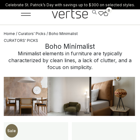
Celebrate St. Patrick’s Day with savings up to $300 on selected styles.
0
Home
/
Curators' Picks
/ Boho Minimalist
CURATORS' PICKS
Boho Minimalist
Minimalist elements in furniture are typically
characterized by clean lines, a lack of clutter, and a
focus on simplicity.
New
Sale