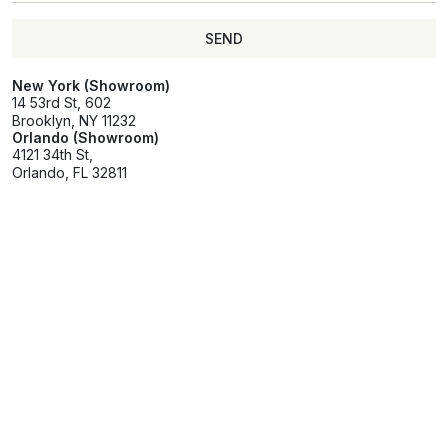
SEND
SEND
New York (Showroom)
14 53rd St, 602
Brooklyn, NY 11232
Orlando (Showroom)
4121 34th St,
Orlando, FL 32811