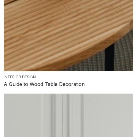
INTERIOR DESIGN
A Guide to Wood Table Decoration