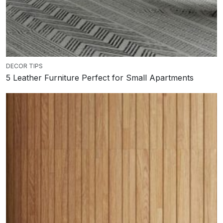
DECOR TIPS
5 Leather Furniture Perfect for Small Apartments