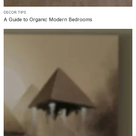
DECOR TIPS
A Guide to Organic Modern Bedrooms