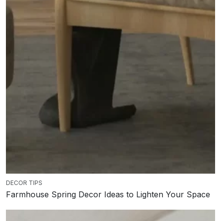
DECOR TIPS
Farmhouse Spring Decor Ideas to Lighten Your Space