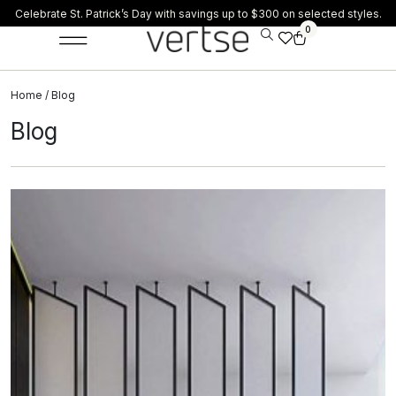
Celebrate St. Patrick’s Day with savings up to $300 on selected styles.
0
Home
/ Blog
Blog