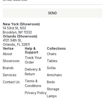
SEND
SEND
New York (Showroom)
14 53rd St, 602
Brooklyn, NY 11232
Orlando (Showroom)
4121 34th St,
Orlando, FL 32811
Vertse
Help &
Collections
Support
About
Chairs
Track Your
Showroom
Tables
Order
Brands
Sofas
Delivery &
Return
Services
Armchairs
Terms &
Contact Us
Beds
Conditions
Storage
Privacy Policy
Lamps