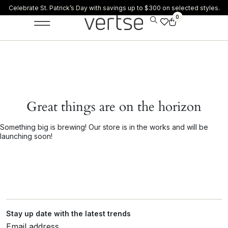
Celebrate St. Patrick’s Day with savings up to $300 on selected styles.
0
Great things are on the horizon
Something big is brewing! Our store is in the works and will be
launching soon!
Stay up date with the latest trends