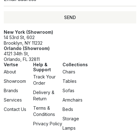
SEND
SEND
New York (Showroom)
14 53rd St, 602
Brooklyn, NY 11232
Orlando (Showroom)
4121 34th St,
Orlando, FL 32811
Vertse
Help &
Collections
Support
About
Chairs
Track Your
Showroom
Tables
Order
Brands
Sofas
Delivery &
Return
Services
Armchairs
Terms &
Contact Us
Beds
Conditions
Storage
Privacy Policy
Lamps