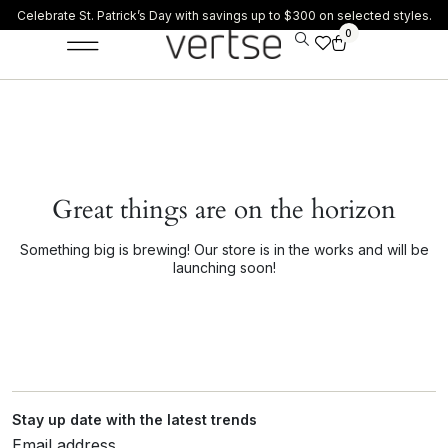
Celebrate St. Patrick’s Day with savings up to $300 on selected styles.
0
Great things are on the horizon
Something big is brewing! Our store is in the works and will be
launching soon!
Stay up date with the latest trends