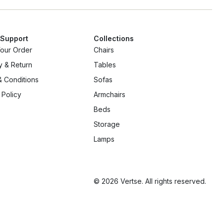
 Support
Collections
Your Order
Chairs
y & Return
Tables
 Conditions
Sofas
 Policy
Armchairs
Beds
Storage
Lamps
© 2026 Vertse. All rights reserved.