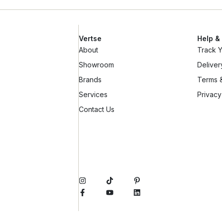
Vertse
Help &
About
Track 
Showroom
Deliver
Brands
Terms &
Services
Privacy
Contact Us