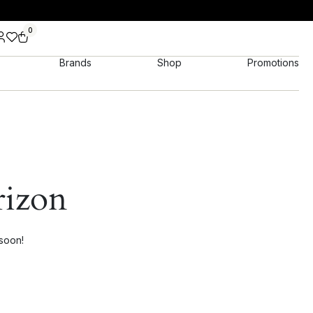
0
Brands
Shop
Promotions
rizon
 soon!