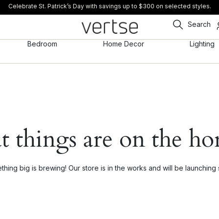
Celebrate St. Patrick’s Day with savings up to $300 on selected styles.
Search
Bedroom
Home Decor
Lighting
t things are on the ho
hing big is brewing! Our store is in the works and will be launching