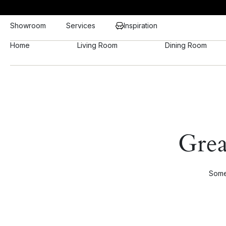
Showroom
Services
Inspiration
Home
Living Room
Dining Room
Grea
Somet