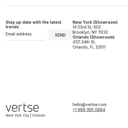
Stay up date with the latest
New York (Showroom)
trends
14 53rd St, 602
Brooklyn, NY 11232
SEND
Orlando (Showroom)
SEND
4121 34th St,
Orlando, FL 32811
hello@vertse.com
+1 689 305 0884
New York City | Orlando