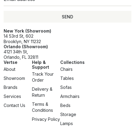
SEND
SEND
New York (Showroom)
14 53rd St, 602
Brooklyn, NY 11232
Orlando (Showroom)
4121 34th St,
Orlando, FL 32811
Vertse
Help &
Collections
Support
About
Chairs
Track Your
Showroom
Tables
Order
Brands
Sofas
Delivery &
Return
Services
Armchairs
Terms &
Contact Us
Beds
Conditions
Storage
Privacy Policy
Lamps