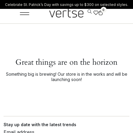
Celebrate St. Patrick’s Day with savings up to $300 on selected styles.
0
Great things are on the horizon
Something big is brewing! Our store is in the works and will be
launching soon!
Stay up date with the latest trends