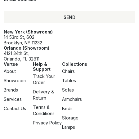
SEND
SEND
New York (Showroom)
14 53rd St, 602
Brooklyn, NY 11232
Orlando (Showroom)
4121 34th St,
Orlando, FL 32811
Vertse
Help &
Collections
Support
About
Chairs
Track Your
Showroom
Tables
Order
Brands
Sofas
Delivery &
Return
Services
Armchairs
Terms &
Contact Us
Beds
Conditions
Storage
Privacy Policy
Lamps