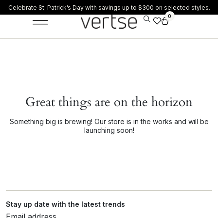
Celebrate St. Patrick’s Day with savings up to $300 on selected styles.
0
Great things are on the horizon
Something big is brewing! Our store is in the works and will be
launching soon!
Stay up date with the latest trends