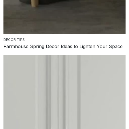
DECOR TIPS
Farmhouse Spring Decor Ideas to Lighten Your Space