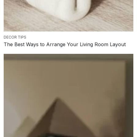
DECOR TIPS
The Best Ways to Arrange Your Living Room Layout