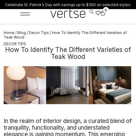
Celebrate St. Patrick’s Day with savings up to $300 on selected styles.
0
Home
/
Blog
/
Decor Tips
/ How To Identify The Different Varieties of
Teak Wood
DECOR TIPS
How To Identify The Different Varieties of
Teak Wood
In the realm of interior design, a curated blend of
tranquility, functionality, and understated
elegance is gaining momentum. This emerging