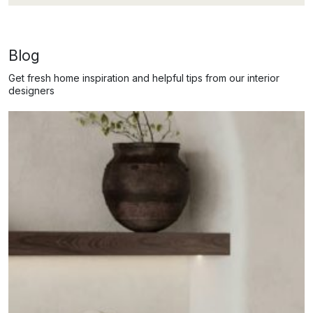
Blog
Get fresh home inspiration and helpful tips from our interior
designers