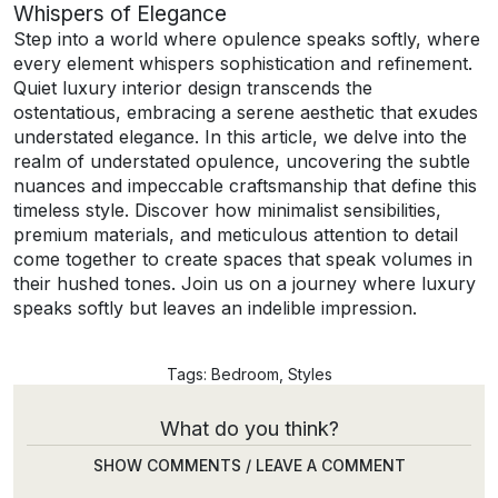
Whispers of Elegance
Step into a world where opulence speaks softly, where
every element whispers sophistication and refinement.
Quiet luxury interior design transcends the
ostentatious, embracing a serene aesthetic that exudes
understated elegance. In this article, we delve into the
realm of understated opulence, uncovering the subtle
nuances and impeccable craftsmanship that define this
timeless style. Discover how minimalist sensibilities,
premium materials, and meticulous attention to detail
come together to create spaces that speak volumes in
their hushed tones. Join us on a journey where luxury
speaks softly but leaves an indelible impression.
Tags:
Bedroom
,
Styles
What do you think?
SHOW COMMENTS / LEAVE A COMMENT