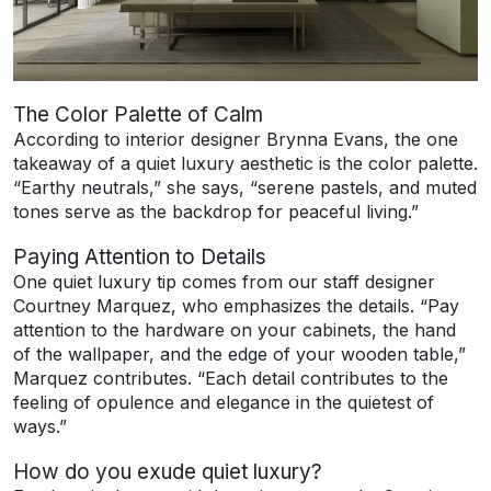
The Color Palette of Calm
According to interior designer Brynna Evans, the one
takeaway of a quiet luxury aesthetic is the color palette.
“Earthy neutrals,” she says, “serene pastels, and muted
tones serve as the backdrop for peaceful living.”
Paying Attention to Details
One quiet luxury tip comes from our staff designer
Courtney Marquez, who emphasizes the details. “Pay
attention to the hardware on your cabinets, the hand
of the wallpaper, and the edge of your wooden table,”
Marquez contributes. “Each detail contributes to the
feeling of opulence and elegance in the quietest of
ways.”
How do you exude quiet luxury?