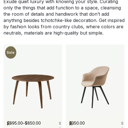
Exude quiet luxury with knowing your style. Curating
only the things that add function to a space, cleansing
the room of details and handiwork that don’t add
anything besides tchotchke-like decoration. Get inspired
by fashion looks from country clubs, where colors are
neutrals, materials are high-quality but simple.
New
Sale
$
695.00
–
$
850.00
$
350.00
I
R
S
S