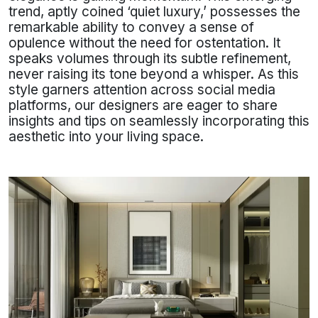
trend, aptly coined ‘quiet luxury,’ possesses the
remarkable ability to convey a sense of
opulence without the need for ostentation. It
speaks volumes through its subtle refinement,
never raising its tone beyond a whisper. As this
style garners attention across social media
platforms, our designers are eager to share
insights and tips on seamlessly incorporating this
aesthetic into your living space.