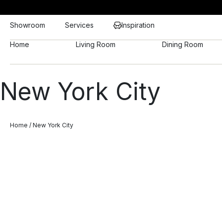
Showroom
Services
Inspiration
Home
Living Room
Dining Room
New York City
Home
/ New York City