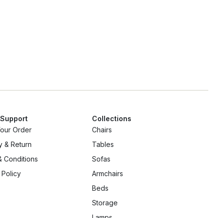
 Support
Collections
Your Order
Chairs
y & Return
Tables
 Conditions
Sofas
 Policy
Armchairs
Beds
Storage
Lamps