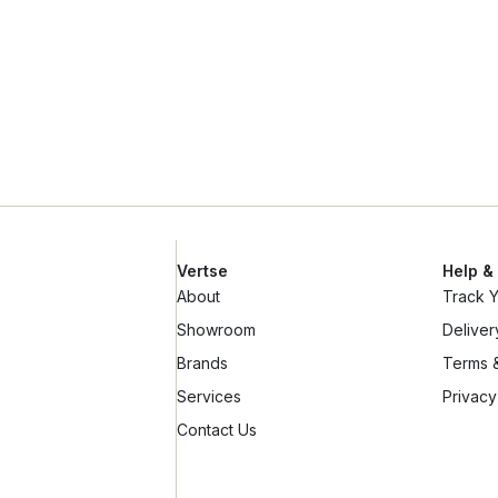
Vertse
Help &
About
Track 
Showroom
Deliver
Brands
Terms &
Services
Privacy
Contact Us