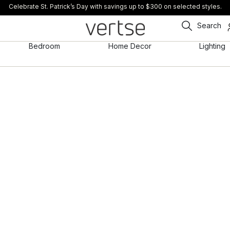
Celebrate St. Patrick’s Day with savings up to $300 on selected styles.
Search
Bedroom
Home Decor
Lighting