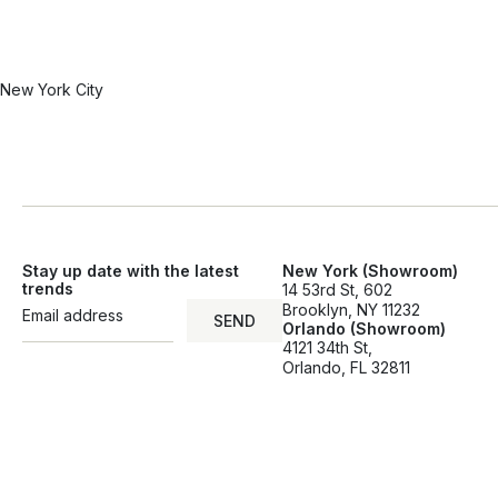
New York City
Stay up date with the latest
New York (Showroom)
trends
14 53rd St, 602
Brooklyn, NY 11232
SEND
Orlando (Showroom)
SEND
4121 34th St,
Orlando, FL 32811