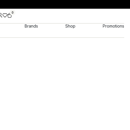
0
Brands
Shop
Promotions