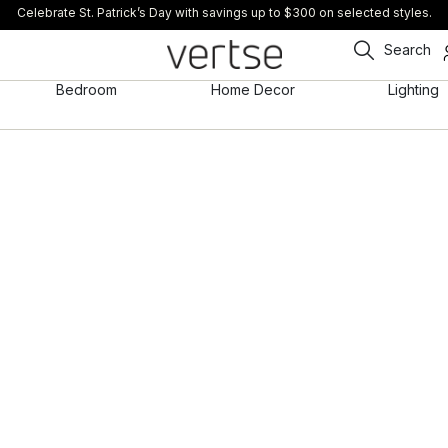
Celebrate St. Patrick’s Day with savings up to $300 on selected styles.
Search
Bedroom
Home Decor
Lighting