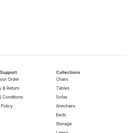
 Support
Collections
Your Order
Chairs
y & Return
Tables
 Conditions
Sofas
 Policy
Armchairs
Beds
Storage
Lamps