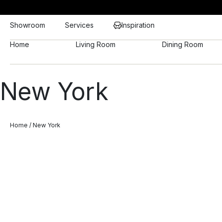
Showroom
Services
Inspiration
Home
Living Room
Dining Room
New York
Home
/ New York