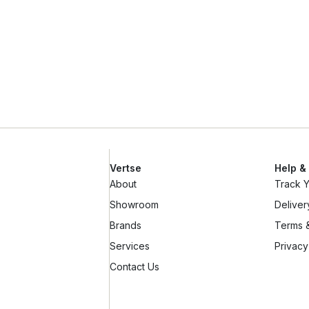
Vertse
Help &
About
Track 
Showroom
Deliver
Brands
Terms &
Services
Privacy
Contact Us