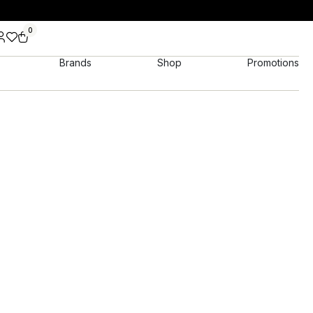
0
Brands
Shop
Promotions