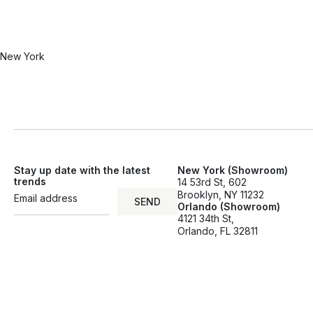
New York
Stay up date with the latest
New York (Showroom)
trends
14 53rd St, 602
Brooklyn, NY 11232
SEND
Orlando (Showroom)
SEND
4121 34th St,
Orlando, FL 32811