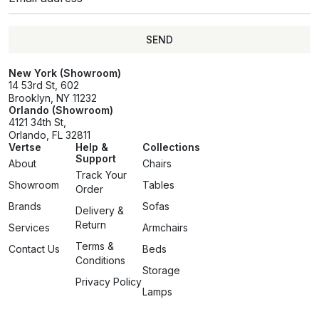
SEND
SEND
New York (Showroom)
14 53rd St, 602
Brooklyn, NY 11232
Orlando (Showroom)
4121 34th St,
Orlando, FL 32811
Vertse
Help &
Collections
Support
About
Chairs
Track Your
Showroom
Tables
Order
Brands
Sofas
Delivery &
Return
Services
Armchairs
Terms &
Contact Us
Beds
Conditions
Storage
Privacy Policy
Lamps