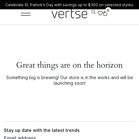
Celebrate St. Patrick’s Day with savings up to $300 on selected styles.
0
Great things are on the horizon
Something big is brewing! Our store is in the works and will be
launching soon!
Stay up date with the latest trends