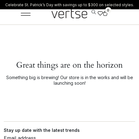
Celebrate St. Patrick’s Day with savings up to $300 on selected styles.
0
Great things are on the horizon
Something big is brewing! Our store is in the works and will be
launching soon!
Stay up date with the latest trends