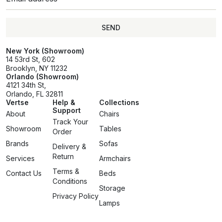
SEND
SEND
New York (Showroom)
14 53rd St, 602
Brooklyn, NY 11232
Orlando (Showroom)
4121 34th St,
Orlando, FL 32811
Vertse
Help &
Collections
Support
About
Chairs
Track Your
Showroom
Tables
Order
Brands
Sofas
Delivery &
Return
Services
Armchairs
Terms &
Contact Us
Beds
Conditions
Storage
Privacy Policy
Lamps