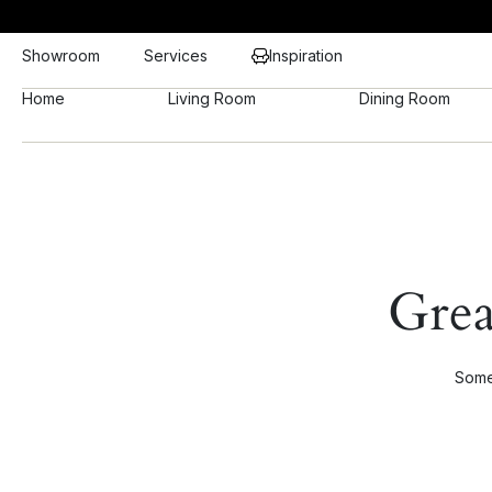
Showroom
Services
Inspiration
Home
Living Room
Dining Room
Grea
Somet