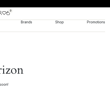
0
Brands
Shop
Promotions
rizon
 soon!