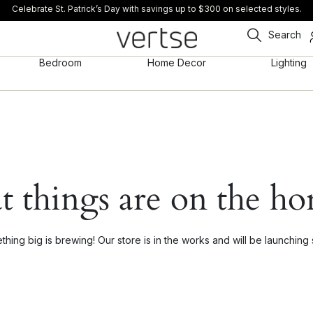
Celebrate St. Patrick’s Day with savings up to $300 on selected styles.
Search
Bedroom
Home Decor
Lighting
t things are on the ho
hing big is brewing! Our store is in the works and will be launching