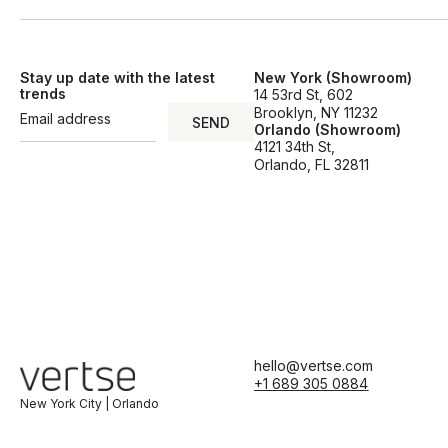
Stay up date with the latest
New York (Showroom)
trends
14 53rd St, 602
Brooklyn, NY 11232
SEND
Orlando (Showroom)
SEND
4121 34th St,
Orlando, FL 32811
hello@vertse.com
+1 689 305 0884
New York City | Orlando