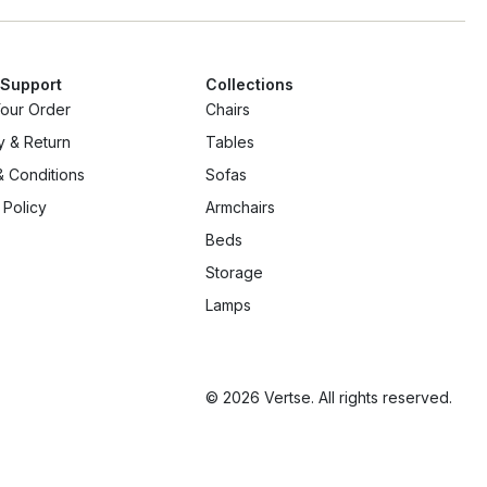
 Support
Collections
Your Order
Chairs
y & Return
Tables
 Conditions
Sofas
 Policy
Armchairs
Beds
Storage
Lamps
© 2026 Vertse. All rights reserved.