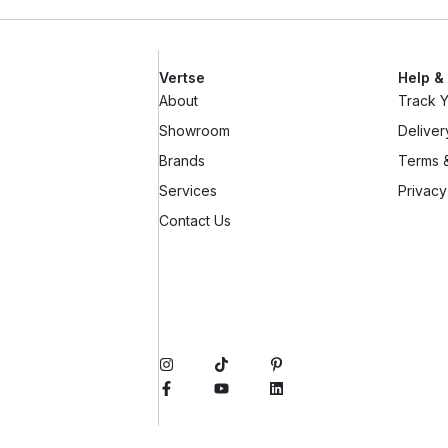
Vertse
Help &
About
Track 
Showroom
Deliver
Brands
Terms &
Services
Privacy
Contact Us