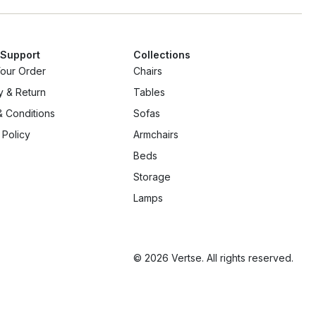
 Support
Collections
Your Order
Chairs
y & Return
Tables
 Conditions
Sofas
 Policy
Armchairs
Beds
Storage
Lamps
© 2026 Vertse. All rights reserved.