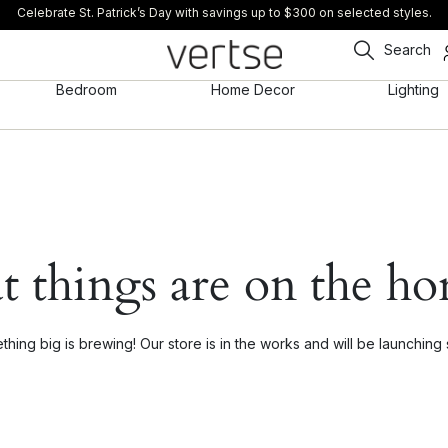
Celebrate St. Patrick’s Day with savings up to $300 on selected styles.
Search
Bedroom
Home Decor
Lighting
t things are on the ho
hing big is brewing! Our store is in the works and will be launching