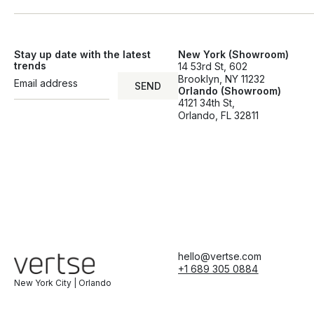
Stay up date with the latest
New York (Showroom)
trends
14 53rd St, 602
Brooklyn, NY 11232
SEND
Orlando (Showroom)
SEND
4121 34th St,
Orlando, FL 32811
hello@vertse.com
+1 689 305 0884
New York City | Orlando