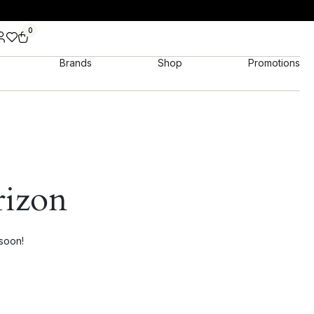
0
Brands
Shop
Promotions
rizon
 soon!