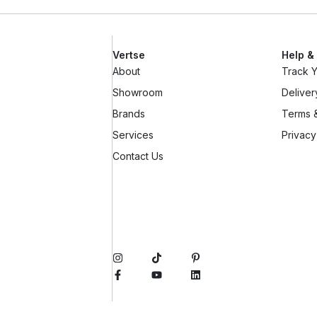
Vertse
Help &
About
Track 
Showroom
Deliver
Brands
Terms &
Services
Privacy
Contact Us