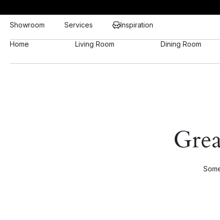
Showroom
Services
Inspiration
Home
Living Room
Dining Room
Grea
Somet