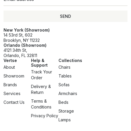
SEND
SEND
New York (Showroom)
14 53rd St, 602
Brooklyn, NY 11232
Orlando (Showroom)
4121 34th St,
Orlando, FL 32811
Vertse
Help &
Collections
Support
About
Chairs
Track Your
Showroom
Tables
Order
Brands
Sofas
Delivery &
Return
Services
Armchairs
Terms &
Contact Us
Beds
Conditions
Storage
Privacy Policy
Lamps