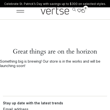
Celebrate St. Patrick’s Day with savings up to $300 on selected styles.
0
Great things are on the horizon
Something big is brewing! Our store is in the works and will be
launching soon!
Stay up date with the latest trends