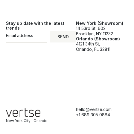
Stay up date with the latest
New York (Showroom)
trends
14 53rd St, 602
Brooklyn, NY 11232
SEND
Orlando (Showroom)
SEND
4121 34th St,
Orlando, FL 32811
hello@vertse.com
+1 689 305 0884
New York City | Orlando