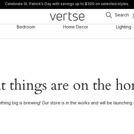
Celebrate St. Patrick’s Day with savings up to $300 on selected styles.
Search
Bedroom
Home Decor
Lighting
t things are on the ho
hing big is brewing! Our store is in the works and will be launching