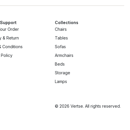
 Support
Collections
Your Order
Chairs
y & Return
Tables
 Conditions
Sofas
 Policy
Armchairs
Beds
Storage
Lamps
© 2026 Vertse. All rights reserved.