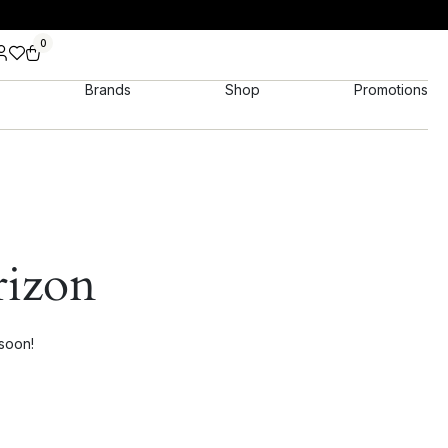
0
Brands
Shop
Promotions
rizon
 soon!