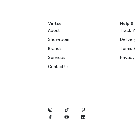
Vertse
Help &
About
Track 
Showroom
Deliver
Brands
Terms &
Services
Privacy
Contact Us