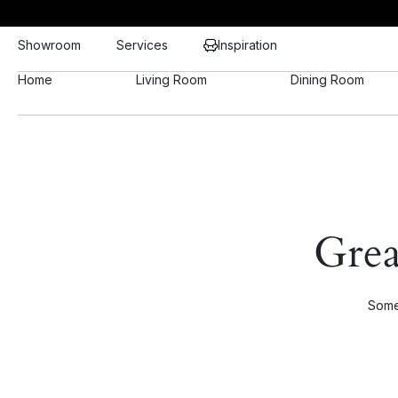
Showroom
Services
Inspiration
Home
Living Room
Dining Room
Grea
Somet