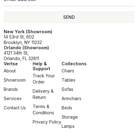
SEND
SEND
New York (Showroom)
14 53rd St, 602
Brooklyn, NY 11232
Orlando (Showroom)
4121 34th St,
Orlando, FL 32811
Vertse
Help &
Collections
Support
About
Chairs
Track Your
Showroom
Tables
Order
Brands
Sofas
Delivery &
Return
Services
Armchairs
Terms &
Contact Us
Beds
Conditions
Storage
Privacy Policy
Lamps