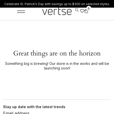
Celebrate St. Patrick’s Day with savings up to $300 on selected styles.
0
Great things are on the horizon
Something big is brewing! Our store is in the works and will be
launching soon!
Stay up date with the latest trends