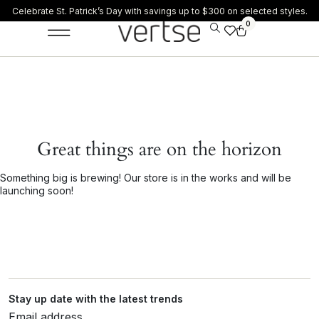
Celebrate St. Patrick’s Day with savings up to $300 on selected styles.
0
Great things are on the horizon
Something big is brewing! Our store is in the works and will be
launching soon!
Stay up date with the latest trends