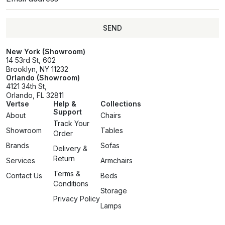
SEND
SEND
New York (Showroom)
14 53rd St, 602
Brooklyn, NY 11232
Orlando (Showroom)
4121 34th St,
Orlando, FL 32811
Vertse
Help &
Collections
Support
About
Chairs
Track Your
Showroom
Tables
Order
Brands
Sofas
Delivery &
Return
Services
Armchairs
Terms &
Contact Us
Beds
Conditions
Storage
Privacy Policy
Lamps