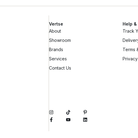
Vertse
Help &
About
Track 
Showroom
Deliver
Brands
Terms &
Services
Privacy
Contact Us