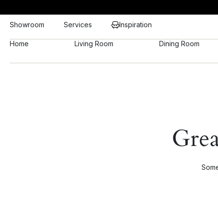
Showroom
Services
Inspiration
Home
Living Room
Dining Room
Grea
Somet