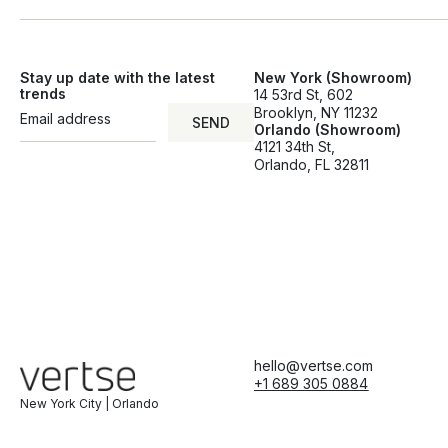
Stay up date with the latest
New York (Showroom)
trends
14 53rd St, 602
Brooklyn, NY 11232
SEND
Orlando (Showroom)
SEND
4121 34th St,
Orlando, FL 32811
hello@vertse.com
+1 689 305 0884
New York City | Orlando