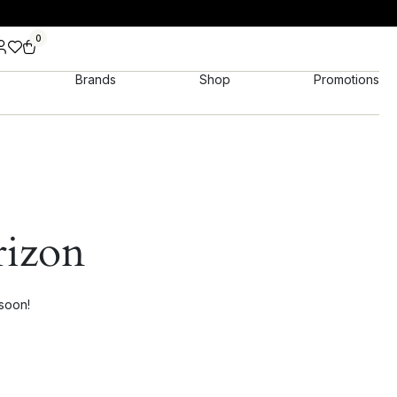
0
Brands
Shop
Promotions
rizon
 soon!