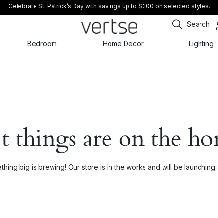
Celebrate St. Patrick’s Day with savings up to $300 on selected styles.
Search
Bedroom
Home Decor
Lighting
t things are on the ho
hing big is brewing! Our store is in the works and will be launching