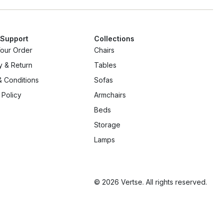
 Support
Collections
Your Order
Chairs
y & Return
Tables
 Conditions
Sofas
 Policy
Armchairs
Beds
Storage
Lamps
© 2026 Vertse. All rights reserved.