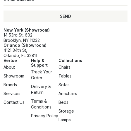
SEND
SEND
New York (Showroom)
14 53rd St, 602
Brooklyn, NY 11232
Orlando (Showroom)
4121 34th St,
Orlando, FL 32811
Vertse
Help &
Collections
Support
About
Chairs
Track Your
Showroom
Tables
Order
Brands
Sofas
Delivery &
Return
Services
Armchairs
Terms &
Contact Us
Beds
Conditions
Storage
Privacy Policy
Lamps