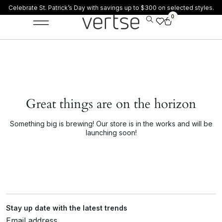
Celebrate St. Patrick’s Day with savings up to $300 on selected styles.
0
Great things are on the horizon
Something big is brewing! Our store is in the works and will be
launching soon!
Stay up date with the latest trends