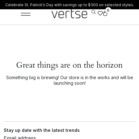
Celebrate St. Patrick’s Day with savings up to $300 on selected styles.
0
Great things are on the horizon
Something big is brewing! Our store is in the works and will be
launching soon!
Stay up date with the latest trends