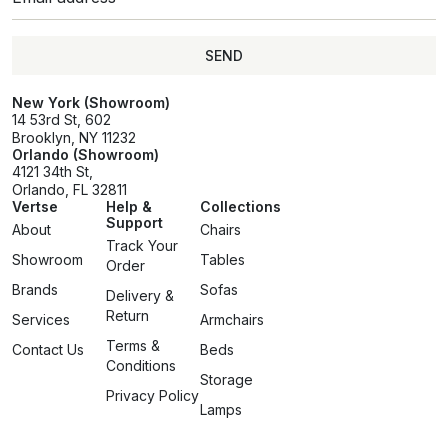
SEND
SEND
New York (Showroom)
14 53rd St, 602
Brooklyn, NY 11232
Orlando (Showroom)
4121 34th St,
Orlando, FL 32811
Vertse
Help &
Collections
Support
About
Chairs
Track Your
Showroom
Tables
Order
Brands
Sofas
Delivery &
Return
Services
Armchairs
Terms &
Contact Us
Beds
Conditions
Storage
Privacy Policy
Lamps