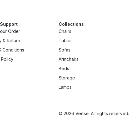
 Support
Collections
Your Order
Chairs
y & Return
Tables
 Conditions
Sofas
 Policy
Armchairs
Beds
Storage
Lamps
© 2026 Vertse. All rights reserved.