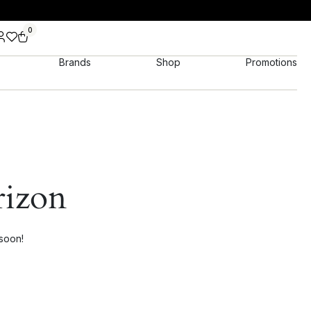
0
Brands
Shop
Promotions
rizon
 soon!