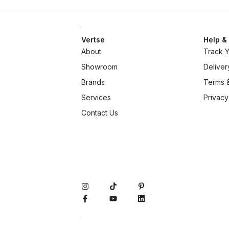
Vertse
Help &
About
Track 
Showroom
Deliver
Brands
Terms &
Services
Privacy
Contact Us