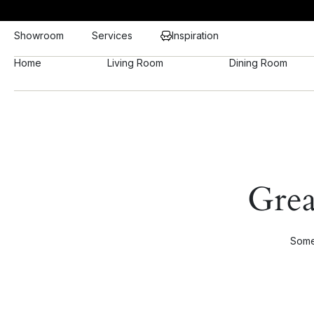
Showroom
Services
Inspiration
Home
Living Room
Dining Room
Grea
Somet