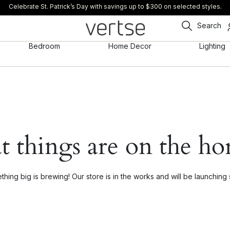
Celebrate St. Patrick’s Day with savings up to $300 on selected styles.
Search
Bedroom
Home Decor
Lighting
t things are on the ho
hing big is brewing! Our store is in the works and will be launching