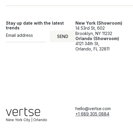
Stay up date with the latest
New York (Showroom)
trends
14 53rd St, 602
Brooklyn, NY 11232
SEND
Orlando (Showroom)
SEND
4121 34th St,
Orlando, FL 32811
hello@vertse.com
+1 689 305 0884
New York City | Orlando