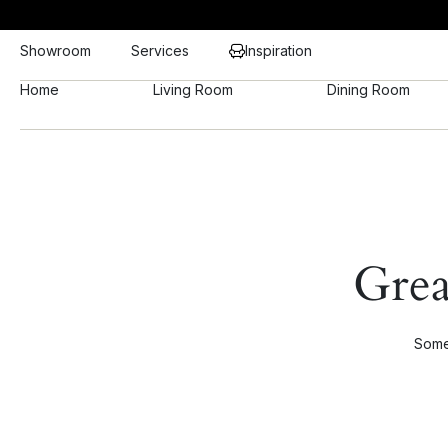
Showroom
Services
Inspiration
Home
Living Room
Dining Room
Grea
Somet