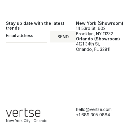
Stay up date with the latest
New York (Showroom)
trends
14 53rd St, 602
Brooklyn, NY 11232
SEND
Orlando (Showroom)
SEND
4121 34th St,
Orlando, FL 32811
hello@vertse.com
+1 689 305 0884
New York City | Orlando