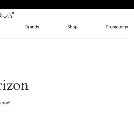
0
Brands
Shop
Promotions
rizon
 soon!