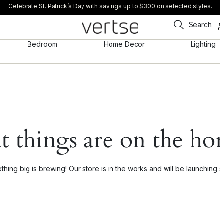
Celebrate St. Patrick’s Day with savings up to $300 on selected styles.
Search
Bedroom
Home Decor
Lighting
t things are on the ho
hing big is brewing! Our store is in the works and will be launching