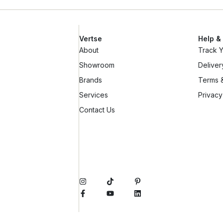
Vertse
Help &
About
Track 
Showroom
Deliver
Brands
Terms &
Services
Privacy
Contact Us