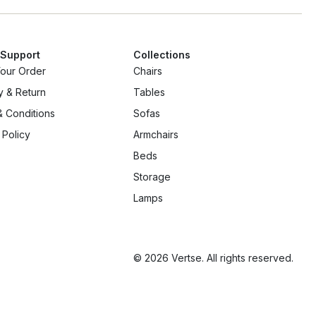
 Support
Collections
Your Order
Chairs
y & Return
Tables
 Conditions
Sofas
 Policy
Armchairs
Beds
Storage
Lamps
© 2026 Vertse. All rights reserved.