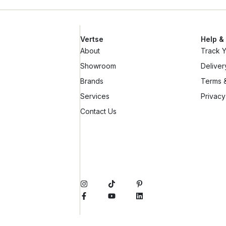
Vertse
Help &
About
Track 
Showroom
Deliver
Brands
Terms &
Services
Privacy
Contact Us