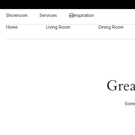
Showroom
Services
Inspiration
Home
Living Room
Dining Room
Grea
Somet