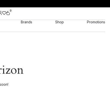
0
Brands
Shop
Promotions
rizon
 soon!