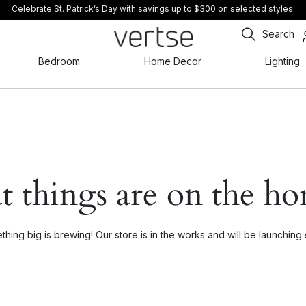
Celebrate St. Patrick’s Day with savings up to $300 on selected styles.
Search
Bedroom
Home Decor
Lighting
t things are on the ho
hing big is brewing! Our store is in the works and will be launching