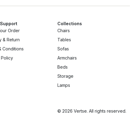
 Support
Collections
Your Order
Chairs
y & Return
Tables
 Conditions
Sofas
 Policy
Armchairs
Beds
Storage
Lamps
© 2026 Vertse. All rights reserved.