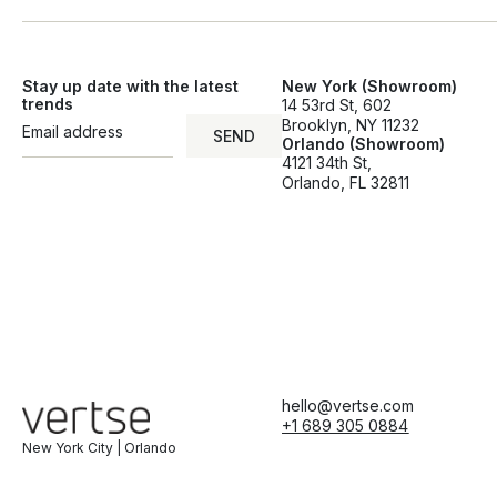
Stay up date with the latest
New York (Showroom)
trends
14 53rd St, 602
Brooklyn, NY 11232
SEND
Orlando (Showroom)
SEND
4121 34th St,
Orlando, FL 32811
hello@vertse.com
+1 689 305 0884
New York City | Orlando