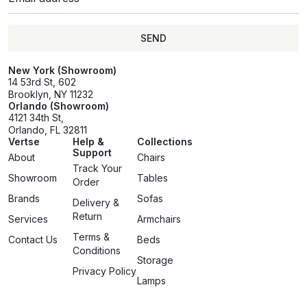
SEND
SEND
New York (Showroom)
14 53rd St, 602
Brooklyn, NY 11232
Orlando (Showroom)
4121 34th St,
Orlando, FL 32811
Vertse
Help &
Collections
Support
About
Chairs
Track Your
Showroom
Tables
Order
Brands
Sofas
Delivery &
Return
Services
Armchairs
Terms &
Contact Us
Beds
Conditions
Storage
Privacy Policy
Lamps