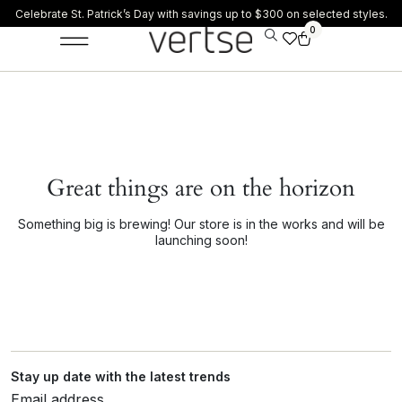
Celebrate St. Patrick’s Day with savings up to $300 on selected styles.
0
Great things are on the horizon
Something big is brewing! Our store is in the works and will be
launching soon!
Stay up date with the latest trends