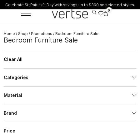
Celebrate St. Patrick’s Day with savings up to $300 on selected styles.
0
Home
/
Shop
/
Promotions
/ Bedroom Furniture Sale
Bedroom Furniture Sale
Clear All
Categories
Material
Brand
Price