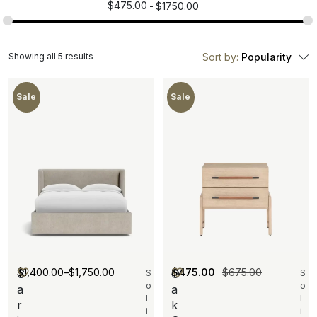
$
475.00
$
1750.00
Showing all 5 results
Sort by:
Popularity
Sale
Sale
$
1,400.00
–
$
1,750.00
$
475.00
$
675.00
S
O
S
S
o
o
a
a
l
l
r
k
i
i