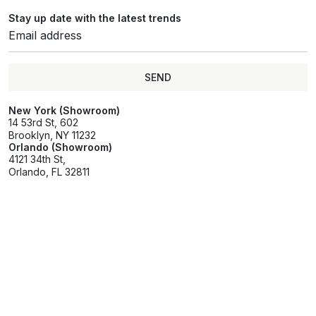
Stay up date with the latest trends
SEND
SEND
New York (Showroom)
14 53rd St, 602
Brooklyn, NY 11232
Orlando (Showroom)
4121 34th St,
Orlando, FL 32811