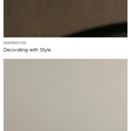
INSPIRATION
Decorating with Style