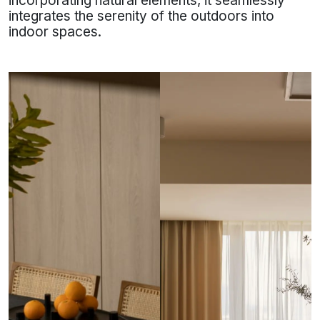
incorporating natural elements, it seamlessly
integrates the serenity of the outdoors into
indoor spaces.