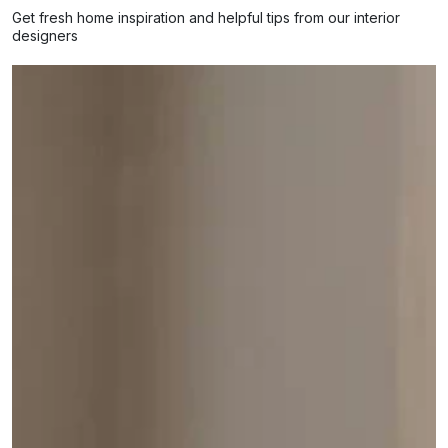
Get fresh home inspiration and helpful tips from our interior
designers