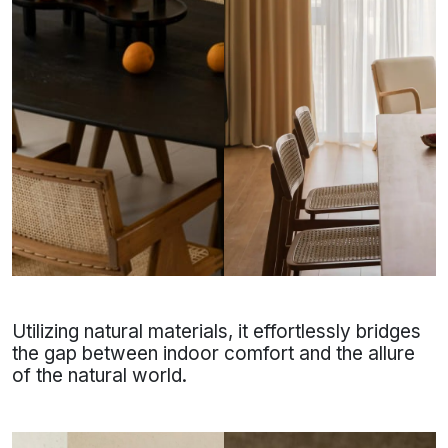
Utilizing natural materials, it effortlessly bridges
the gap between indoor comfort and the allure
of the natural world.