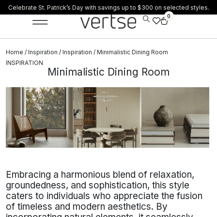
Celebrate St. Patrick’s Day with savings up to $300 on selected styles.
0
Home
/
Inspiration
/
Inspiration
/ Minimalistic Dining Room
INSPIRATION
Minimalistic Dining Room
Embracing a harmonious blend of relaxation,
groundedness, and sophistication, this style
caters to individuals who appreciate the fusion
of timeless and modern aesthetics. By