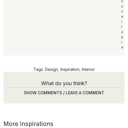
s
a
v
a
i
l
a
b
l
e
Tags:
Design
,
Inspiration
,
Interior
What do you think?
SHOW COMMENTS / LEAVE A COMMENT
More Inspirations