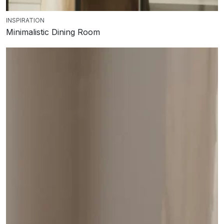
INSPIRATION
Minimalistic Dining Room