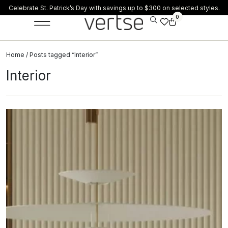
Celebrate St. Patrick’s Day with savings up to $300 on selected styles.
0
Home
/ Posts tagged “Interior”
Interior