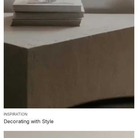
INSPIRATION
Decorating with Style