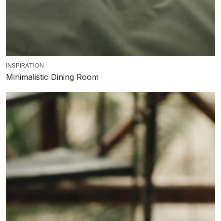
INSPIRATION
Minimalistic Dining Room