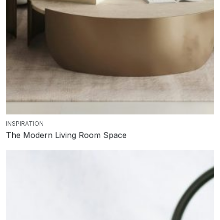
INSPIRATION
The Modern Living Room Space