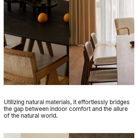
Utilizing natural materials, it effortlessly bridges
the gap between indoor comfort and the allure
of the natural world.