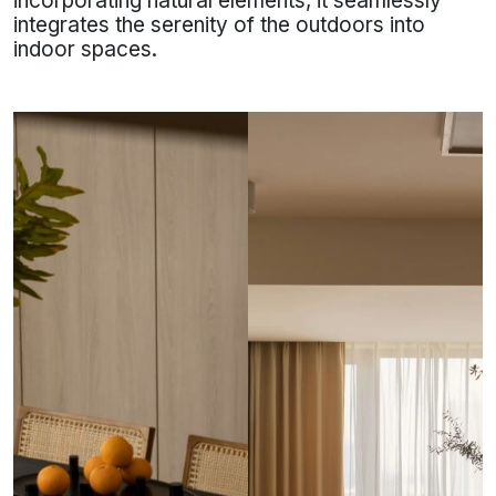
incorporating natural elements, it seamlessly
integrates the serenity of the outdoors into
indoor spaces.