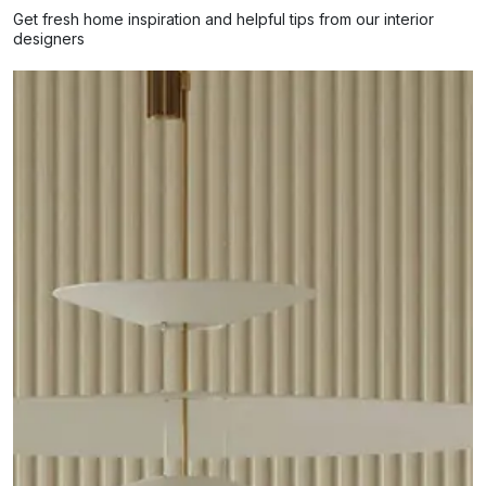
Get fresh home inspiration and helpful tips from our interior
designers