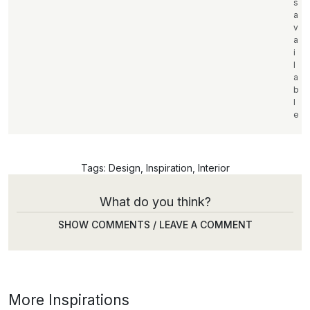
s
a
v
a
i
l
a
b
l
e
Tags:
Design
,
Inspiration
,
Interior
What do you think?
SHOW COMMENTS / LEAVE A COMMENT
More Inspirations