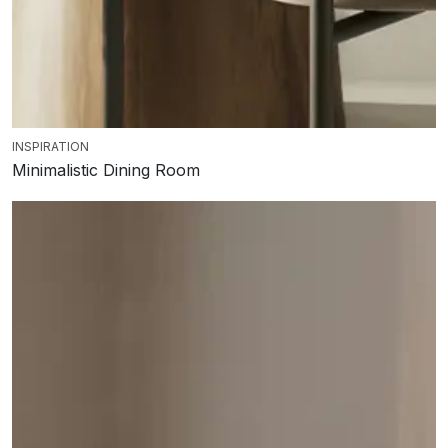
INSPIRATION
Minimalistic Dining Room