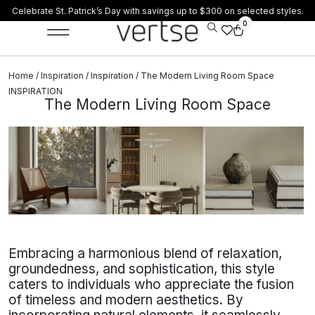
Celebrate St. Patrick’s Day with savings up to $300 on selected styles.
0
Home
/
Inspiration
/
Inspiration
/ The Modern Living Room Space
INSPIRATION
The Modern Living Room Space
Embracing a harmonious blend of relaxation,
groundedness, and sophistication, this style
caters to individuals who appreciate the fusion
of timeless and modern aesthetics. By