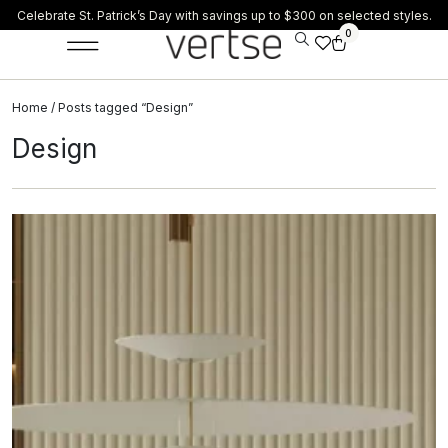
Celebrate St. Patrick’s Day with savings up to $300 on selected styles.
0
Home
/ Posts tagged “Design”
Design