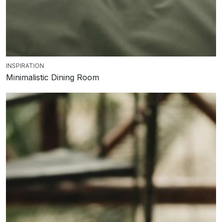
INSPIRATION
Minimalistic Dining Room