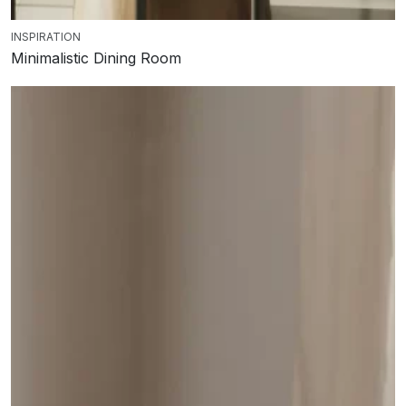
INSPIRATION
Minimalistic Dining Room