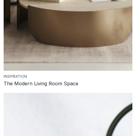
INSPIRATION
The Modern Living Room Space