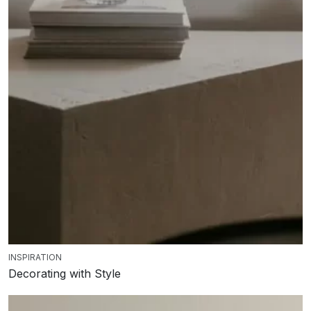
INSPIRATION
Decorating with Style